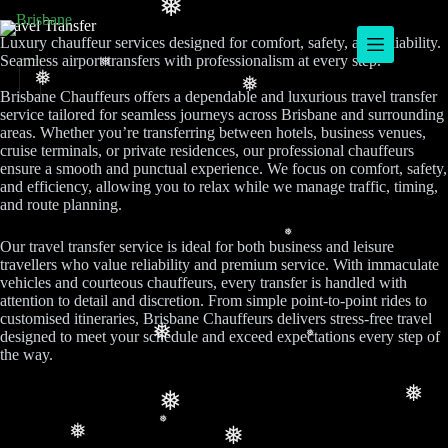
❅
Travel Transfer
Luxury chauffeur services designed for comfort, safety, and reliability.
Seamless airport transfers with professionalism at every step.
❅
❅
❅
Brisbane Chauffeurs offers a dependable and luxurious travel transfer
service tailored for seamless journeys across Brisbane and surrounding
areas. Whether you’re transferring between hotels, business venues,
cruise terminals, or private residences, our professional chauffeurs
ensure a smooth and punctual experience. We focus on comfort, safety,
and efficiency, allowing you to relax while we manage traffic, timing,
and route planning.
❅
Our travel transfer service is ideal for both business and leisure
travellers who value reliability and premium service. With immaculate
vehicles and courteous chauffeurs, every transfer is handled with
attention to detail and discretion. From simple point-to-point rides to
customised itineraries, Brisbane Chauffeurs delivers stress-free travel
❅
designed to meet your schedule and exceed expectations every step of
❅
the way.
❅
❅
❅
❅
❅