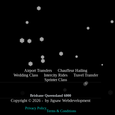
❅
❅
❅
❅
❅
❅
❅
❅
❅
❅
❅
❅
❅
Airport Transfers
Chauffeur Hailing
Wedding Class
Intercity Rides
Travel Transfer
Sprinter Class
❅
❅
❅
❅
❅
Brisbane Queensland 6000
Copyright © 2026 - by Jigsaw Webdevelopment
Privacy Policy
Terms & Conditions